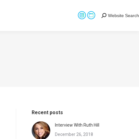
Website Search
Search:
Instagram
Website
page
page
opens
opens
in
in
new
new
window
window
Recent posts
Interview With Ruth Hill
December 26, 2018