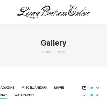
Gallery
You are here:
Home
Gallery
AGAZINE
MISCELLANEOUS
MOVIE
HOWS
WALLPAPERS