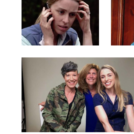
Sept
Are
Arctic Air
TV Shows
By
admin
TV 
September 30, 2018
6 images
Septemb
Ready or Not (Screen Captures, Pr
and More)
TV Shows
By
admin
September 18, 2018
37 imag