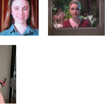
ember 27, 2018
81 images
 You Afraid of
Mission Genesis
The Dark?
TV Shows
By
admin
Shows
By
admin
October 25, 2018
6 images
er 18, 2018
19 images
omos
es