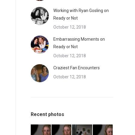
Working with Ryan Gosling on
Ready or Not
October 12, 2018
Embarrassing Moments on
Ready or Not
October 12, 2018
Craziest Fan Encounters
October 12, 2018
Recent photos