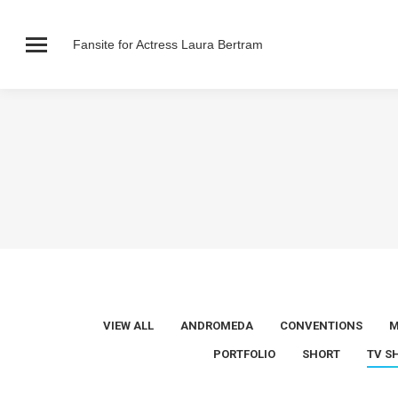
Fansite for Actress Laura Bertram
VIEW ALL
ANDROMEDA
CONVENTIONS
M
PORTFOLIO
SHORT
TV S