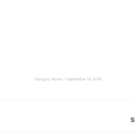
Category:
Movie
September 19, 2018
S
Next
album: