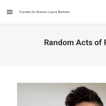
Fansite for Actress Laura Bertram
Random Acts of 