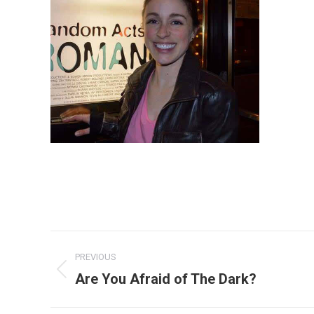
Album
PREVIOUS
navigation
Are You Afraid of The Dark?
Previous
album: