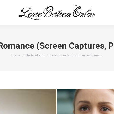
Romance (Screen Captures, 
You are here:
Home
Photo Album
Random Acts of Romance (Screen…