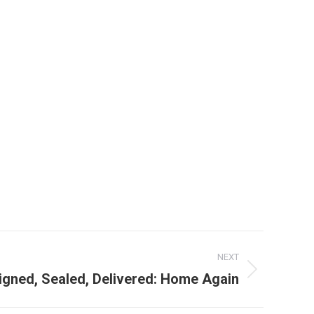
NEXT
igned, Sealed, Delivered: Home Again